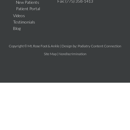
Fax
: (775) 358-1413
New Patients
Patient Portal
Videos
Testimonials
Blog
Copyright © Mt. Rose Foot & Ankle | Design by:
Podiatry Content Connection
Site Map
|
Nondiscrimination