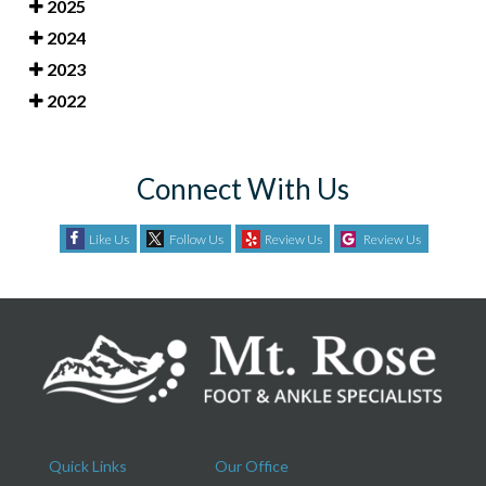
2025
2024
2023
2022
Connect With Us
Like Us
Follow Us
Review Us
Review Us
Quick Links
Our Office