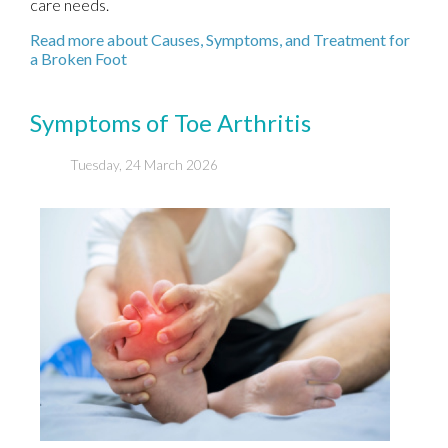
care needs.
Read more about Causes, Symptoms, and Treatment for
a Broken Foot
Symptoms of Toe Arthritis
Tuesday, 24 March 2026