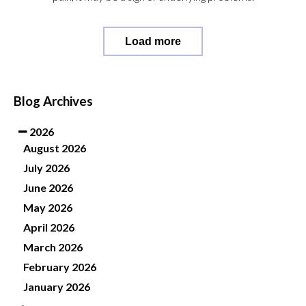
Load more
Blog Archives
2026
August 2026
July 2026
June 2026
May 2026
April 2026
March 2026
February 2026
January 2026