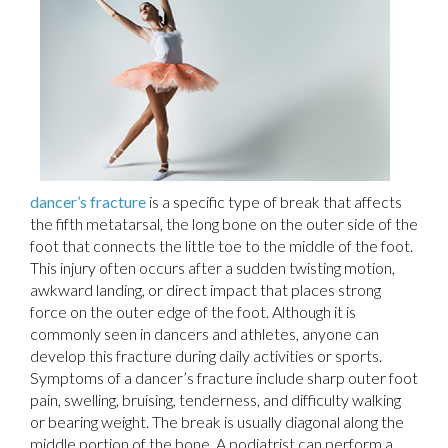
dancer’s fracture
is a specific type of break that affects
the fifth metatarsal, the long bone on the outer side of the
foot that connects the little toe to the middle of the foot.
This injury often occurs after a sudden twisting motion,
awkward landing, or direct impact that places strong
force on the outer edge of the foot. Although it is
commonly seen in dancers and athletes, anyone can
develop this fracture during daily activities or sports.
Symptoms of a dancer’s fracture include sharp outer foot
pain, swelling, bruising, tenderness, and difficulty walking
or bearing weight. The break is usually diagonal along the
middle portion of the bone. A podiatrist can perform a