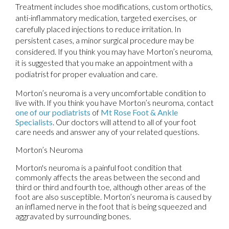
Treatment includes shoe modifications, custom orthotics,
anti-inflammatory medication, targeted exercises, or
carefully placed injections to reduce irritation. In
persistent cases, a minor surgical procedure may be
considered. If you think you may have Morton’s neuroma,
it is suggested that you make an appointment with a
podiatrist for proper evaluation and care.
Morton’s neuroma is a very uncomfortable condition to
live with. If you think you have Morton’s neuroma, contact
one of our podiatrists
of
Mt Rose Foot & Ankle
Specialists
.
Our doctors
will attend to all of your foot
care needs and answer any of your related questions.
Morton’s Neuroma
Morton's neuroma is a painful foot condition that
commonly affects the areas between the second and
third or third and fourth toe, although other areas of the
foot are also susceptible. Morton’s neuroma is caused by
an inflamed nerve in the foot that is being squeezed and
aggravated by surrounding bones.