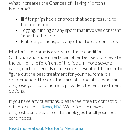
What Increases the Chances of Having Morton’s
Neuroma?
Ill-fitting high heels or shoes that add pressure to
the toe or foot
Jogging, running or any sport that involves constant
impact to the foot
Flat feet, bunions, and any other foot deformities
Morton’s neuroma is a very treatable condition.
Orthotics and shoe inserts can often be used to alleviate
the pain on the forefront of the feet. In more severe
cases, corticosteroids can also be prescribed. In order to
figure out the best treatment for your neuroma, it’s
recommended to seek the care of a podiatrist who can
diagnose your condition and provide different treatment
options.
If you have any questions, please feel free to contact
our
office
located in
Reno, NV
. We offer the newest
diagnostic and treatment technologies for all your foot
care needs.
Read more about Morton's Neuroma