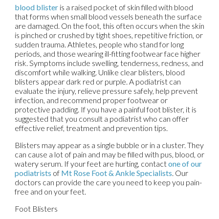
blood blister
is a raised pocket of skin filled with blood
that forms when small blood vessels beneath the surface
are damaged. On the foot, this often occurs when the skin
is pinched or crushed by tight shoes, repetitive friction, or
sudden trauma. Athletes, people who stand for long
periods, and those wearing ill-fitting footwear face higher
risk. Symptoms include swelling, tenderness, redness, and
discomfort while walking. Unlike clear blisters, blood
blisters appear dark red or purple. A podiatrist can
evaluate the injury, relieve pressure safely, help prevent
infection, and recommend proper footwear or
protective padding. If you have a painful foot blister, it is
suggested that you consult a podiatrist who can offer
effective relief, treatment and prevention tips.
Blisters may appear as a single bubble or in a cluster. They
can cause a lot of pain and may be filled with pus, blood, or
watery serum. If your feet are hurting, contact
one of our
podiatrists
of
Mt Rose Foot & Ankle Specialists
.
Our
doctors
can provide the care you need to keep you pain-
free and on your feet.
Foot Blisters