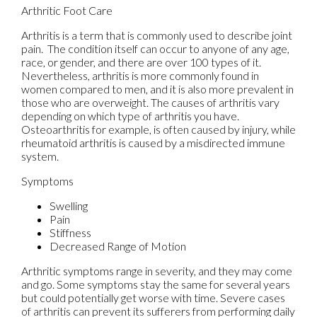
Arthritic Foot Care
Arthritis is a term that is commonly used to describe joint
pain. The condition itself can occur to anyone of any age,
race, or gender, and there are over 100 types of it.
Nevertheless, arthritis is more commonly found in
women compared to men, and it is also more prevalent in
those who are overweight. The causes of arthritis vary
depending on which type of arthritis you have.
Osteoarthritis for example, is often caused by injury, while
rheumatoid arthritis is caused by a misdirected immune
system.
Symptoms
Swelling
Pain
Stiffness
Decreased Range of Motion
Arthritic symptoms range in severity, and they may come
and go. Some symptoms stay the same for several years
but could potentially get worse with time. Severe cases
of arthritis can prevent its sufferers from performing daily