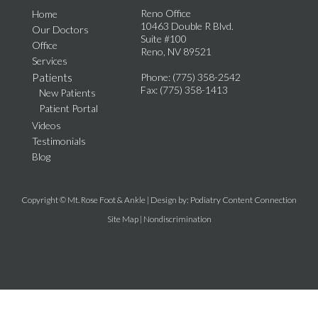
Reno Office
Home
10463 Double R Blvd.
Our Doctors
Suite #100
Office
Reno, NV 89521
Services
Patients
Phone
: (775) 358-2542
Fax
: (775) 358-1413
New Patients
Patient Portal
Videos
Testimonials
Blog
Copyright © Mt. Rose Foot & Ankle | Design by:
Podiatry Content Connection
Site Map
|
Nondiscrimination