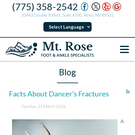
(775) 358-2542
10463 Double R Blvd., Suite #100, Reno, NV 89521
Blog
Facts About Dancer’s Fractures
Tuesday, 31 March 2026
A