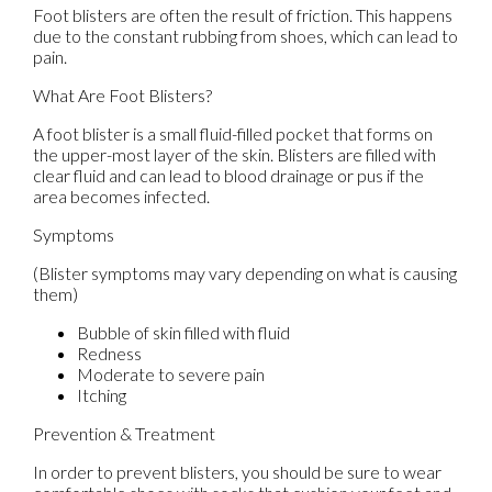
Foot blisters are often the result of friction. This happens
due to the constant rubbing from shoes, which can lead to
pain.
What Are Foot Blisters?
A foot blister is a small fluid-filled pocket that forms on
the upper-most layer of the skin. Blisters are filled with
clear fluid and can lead to blood drainage or pus if the
area becomes infected.
Symptoms
(Blister symptoms may vary depending on what is causing
them)
Bubble of skin filled with fluid
Redness
Moderate to severe pain
Itching
Prevention & Treatment
In order to prevent blisters, you should be sure to wear