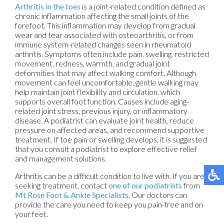
Arthritis in the toes
is a joint-related condition defined as
chronic inflammation affecting the small joints of the
forefoot. This inflammation may develop from gradual
wear and tear associated with osteoarthritis, or from
immune system-related changes seen in rheumatoid
arthritis. Symptoms often include pain, swelling, restricted
movement, redness, warmth, and gradual joint
deformities that may affect walking comfort. Although
movement can feel uncomfortable, gentle walking may
help maintain joint flexibility and circulation, which
supports overall foot function. Causes include aging-
related joint stress, previous injury, or inflammatory
disease. A podiatrist can evaluate joint health, reduce
pressure on affected areas, and recommend supportive
treatment. If toe pain or swelling develops, it is suggested
that you consult a podiatrist to explore effective relief
and management solutions.
Arthritis can be a difficult condition to live with. If you are
seeking treatment, contact
one of our podiatrists
from
Mt Rose Foot & Ankle Specialists
.
Our doctors
can
provide the care you need to keep you pain-free and on
your feet.