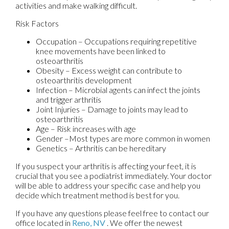
activities and make walking difficult.
Risk Factors
Occupation – Occupations requiring repetitive
knee movements have been linked to
osteoarthritis
Obesity – Excess weight can contribute to
osteoarthritis development
Infection – Microbial agents can infect the joints
and trigger arthritis
Joint Injuries – Damage to joints may lead to
osteoarthritis
Age – Risk increases with age
Gender –Most types are more common in women
Genetics – Arthritis can be hereditary
If you suspect your arthritis is affecting your feet, it is
crucial that you see a podiatrist immediately. Your doctor
will be able to address your specific case and help you
decide which treatment method is best for you.
If you have any questions please feel free to contact
our
office
located in
Reno, NV
. We offer the newest