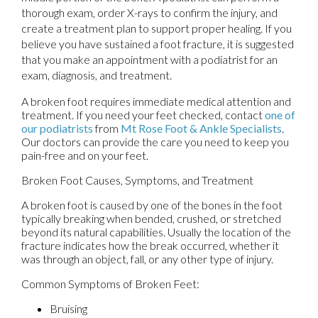
thorough exam, order X-rays to confirm the injury, and
create a treatment plan to support proper healing. If you
believe you have sustained a foot fracture, it is suggested
that you make an appointment with a podiatrist for an
exam, diagnosis, and treatment.
A broken foot requires immediate medical attention and
treatment. If you need your feet checked, contact
one of
our podiatrists
from
Mt Rose Foot & Ankle Specialists
.
Our doctors
can provide the care you need to keep you
pain-free and on your feet.
Broken Foot Causes, Symptoms, and Treatment
A broken foot is caused by one of the bones in the foot
typically breaking when bended, crushed, or stretched
beyond its natural capabilities. Usually the location of the
fracture indicates how the break occurred, whether it
was through an object, fall, or any other type of injury.
Common Symptoms of Broken Feet:
Bruising