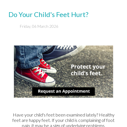
Do Your Child's Feet Hurt?
Friday, 06 March 2026
Have your child's feet been examined lately? Healthy
feet are happy feet. If your child is complaining of foot
pain, it may be a sign of underlying problems.