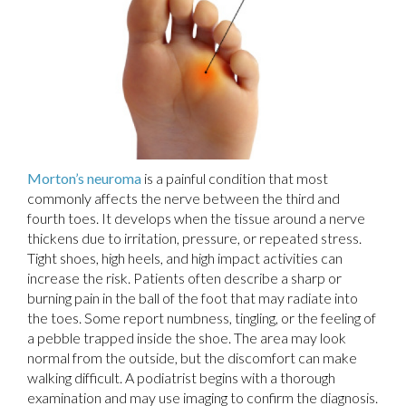
Morton’s neuroma
is a painful condition that most
commonly affects the nerve between the third and
fourth toes. It develops when the tissue around a nerve
thickens due to irritation, pressure, or repeated stress.
Tight shoes, high heels, and high impact activities can
increase the risk. Patients often describe a sharp or
burning pain in the ball of the foot that may radiate into
the toes. Some report numbness, tingling, or the feeling of
a pebble trapped inside the shoe. The area may look
normal from the outside, but the discomfort can make
walking difficult. A podiatrist begins with a thorough
examination and may use imaging to confirm the diagnosis.