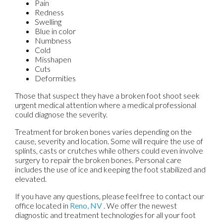
Pain
Redness
Swelling
Blue in color
Numbness
Cold
Misshapen
Cuts
Deformities
Those that suspect they have a broken foot shoot seek
urgent medical attention where a medical professional
could diagnose the severity.
Treatment for broken bones varies depending on the
cause, severity and location. Some will require the use of
splints, casts or crutches while others could even involve
surgery to repair the broken bones. Personal care
includes the use of ice and keeping the foot stabilized and
elevated.
If you have any questions, please feel free to contact
our
office
located in
Reno, NV
. We offer the newest
diagnostic and treatment technologies for all your foot