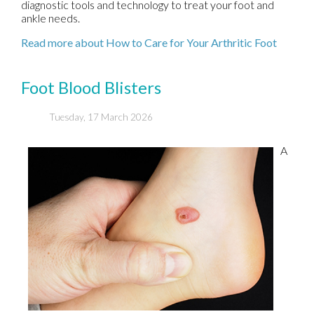
diagnostic tools and technology to treat your foot and
ankle needs.
Read more about How to Care for Your Arthritic Foot
Foot Blood Blisters
Tuesday, 17 March 2026
A