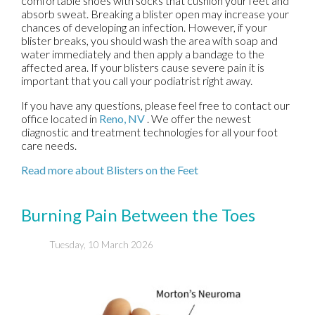
comfortable shoes with socks that cushion your feet and
absorb sweat. Breaking a blister open may increase your
chances of developing an infection. However, if your
blister breaks, you should wash the area with soap and
water immediately and then apply a bandage to the
affected area. If your blisters cause severe pain it is
important that you call your podiatrist right away.
If you have any questions, please feel free to contact
our
office
located in
Reno, NV
. We offer the newest
diagnostic and treatment technologies for all your foot
care needs.
Read more about Blisters on the Feet
Burning Pain Between the Toes
Tuesday, 10 March 2026