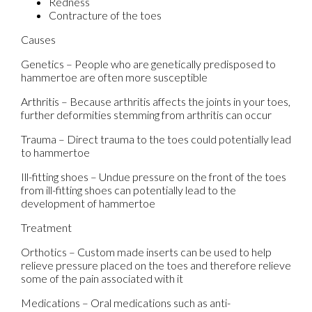
Redness
Contracture of the toes
Causes
Genetics – People who are genetically predisposed to
hammertoe are often more susceptible
Arthritis – Because arthritis affects the joints in your toes,
further deformities stemming from arthritis can occur
Trauma – Direct trauma to the toes could potentially lead
to hammertoe
Ill-fitting shoes – Undue pressure on the front of the toes
from ill-fitting shoes can potentially lead to the
development of hammertoe
Treatment
Orthotics – Custom made inserts can be used to help
relieve pressure placed on the toes and therefore relieve
some of the pain associated with it
Medications – Oral medications such as anti-