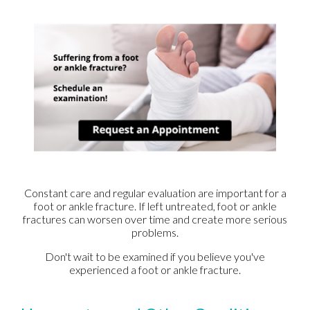
Constant care and regular evaluation are important for a
foot or ankle fracture. If left untreated, foot or ankle
fractures can worsen over time and create more serious
problems.
Don't wait to be examined if you believe you've
experienced a foot or ankle fracture.