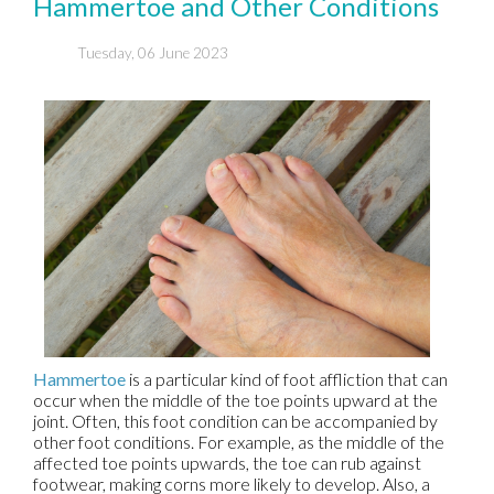
Hammertoe and Other Conditions
Tuesday, 06 June 2023
Hammertoe
is a particular kind of foot affliction that can
occur when the middle of the toe points upward at the
joint. Often, this foot condition can be accompanied by
other foot conditions. For example, as the middle of the
affected toe points upwards, the toe can rub against
footwear, making corns more likely to develop. Also, a