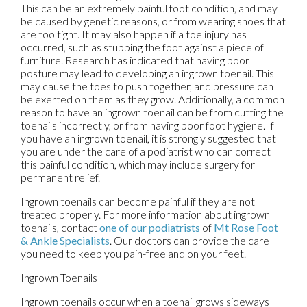
This can be an extremely painful foot condition, and may
be caused by genetic reasons, or from wearing shoes that
are too tight. It may also happen if a toe injury has
occurred, such as stubbing the foot against a piece of
furniture. Research has indicated that having poor
posture may lead to developing an ingrown toenail. This
may cause the toes to push together, and pressure can
be exerted on them as they grow. Additionally, a common
reason to have an ingrown toenail can be from cutting the
toenails incorrectly, or from having poor foot hygiene. If
you have an ingrown toenail, it is strongly suggested that
you are under the care of a podiatrist who can correct
this painful condition, which may include surgery for
permanent relief.
Ingrown toenails can become painful if they are not
treated properly. For more information about ingrown
toenails, contact
one of our podiatrists
of
Mt Rose Foot
& Ankle Specialists
.
Our doctors
can provide the care
you need to keep you pain-free and on your feet.
Ingrown Toenails
Ingrown toenails occur when a toenail grows sideways