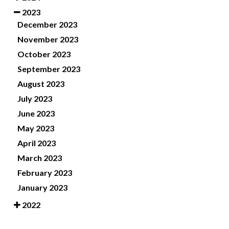
2023
December 2023
November 2023
October 2023
September 2023
August 2023
July 2023
June 2023
May 2023
April 2023
March 2023
February 2023
January 2023
2022