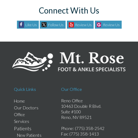
Connect With Us
Like Us
Follow Us
Review Us
Review Us
Quick Links
Our Office
Reno Office
Home
10463 Double R Blvd.
Our Doctors
Suite #100
Office
Reno, NV 89521
Services
Patients
Phone
: (775) 358-2542
Fax
: (775) 358-1413
New Patients