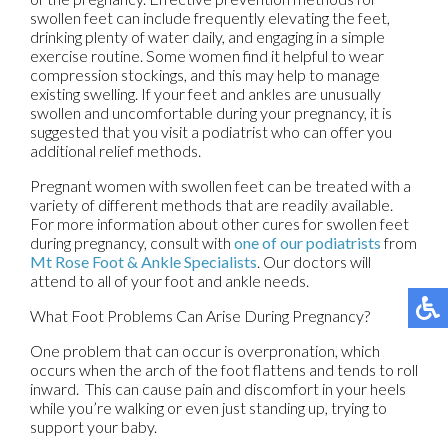
swollen feet can include frequently elevating the feet,
drinking plenty of water daily, and engaging in a simple
exercise routine. Some women find it helpful to wear
compression stockings, and this may help to manage
existing swelling. If your feet and ankles are unusually
swollen and uncomfortable during your pregnancy, it is
suggested that you visit a podiatrist who can offer you
additional relief methods.
Pregnant women with swollen feet can be treated with a
variety of different methods that are readily available.
For more information about other cures for swollen feet
during pregnancy, consult with
one of our podiatrists
from
Mt Rose Foot & Ankle Specialists
.
Our doctors
will
attend to all of your foot and ankle needs.
What Foot Problems Can Arise During Pregnancy?
One problem that can occur is overpronation, which
occurs when the arch of the foot flattens and tends to roll
inward. This can cause pain and discomfort in your heels
while you’re walking or even just standing up, trying to
support your baby.