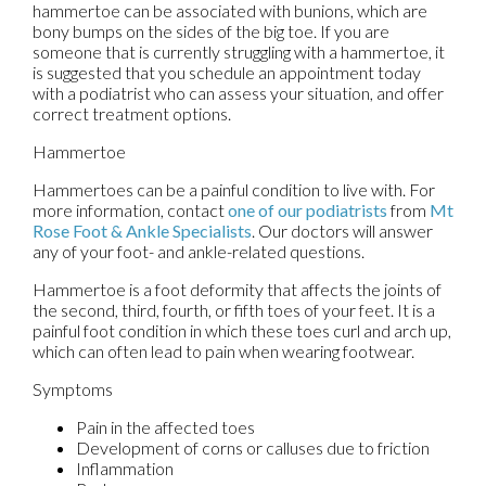
hammertoe can be associated with bunions, which are
bony bumps on the sides of the big toe. If you are
someone that is currently struggling with a hammertoe, it
is suggested that you schedule an appointment today
with a podiatrist who can assess your situation, and offer
correct treatment options.
Hammertoe
Hammertoes can be a painful condition to live with. For
more information, contact
one of our podiatrists
from
Mt
Rose Foot & Ankle Specialists
.
Our doctors
will answer
any of your foot- and ankle-related questions.
Hammertoe is a foot deformity that affects the joints of
the second, third, fourth, or fifth toes of your feet. It is a
painful foot condition in which these toes curl and arch up,
which can often lead to pain when wearing footwear.
Symptoms
Pain in the affected toes
Development of corns or calluses due to friction
Inflammation