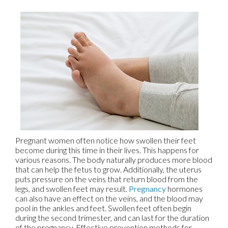
Pregnant women often notice how swollen their feet
become during this time in their lives. This happens for
various reasons. The body naturally produces more blood
that can help the fetus to grow. Additionally, the uterus
puts pressure on the veins that return blood from the
legs, and swollen feet may result.
Pregnancy
hormones
can also have an effect on the veins, and the blood may
pool in the ankles and feet. Swollen feet often begin
during the second trimester, and can last for the duration
of the pregnancy. Effective prevention methods for