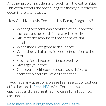
Another problem is edema, or swelling in the extremities.
This often affects the feet during pregnancy but tends to
occur in the later stages.
How Can I Keep My Feet Healthy During Pregnancy?
Wearing orthotics can provide extra support for
the feet and help distribute weight evenly
Minimize the amount of time spent walking
barefoot
Wear shoes with good arch support
Wear shoes that allow for good circulation to the
feet
Elevate feet if you experience swelling
Massage your feet
Get regular, light exercise, such as walking, to
promote blood circulation to the feet
If you have any questions, please feel free to contact
our
office
located in
Reno, NV
. We offer the newest
diagnostic and treatment technologies for all your foot
care needs.
Read more about Pregnancy and Foot Health