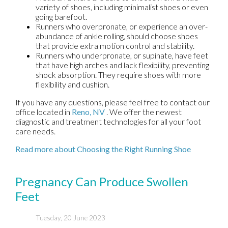
variety of shoes, including minimalist shoes or even
going barefoot.
Runners who overpronate, or experience an over-
abundance of ankle rolling, should choose shoes
that provide extra motion control and stability.
Runners who underpronate, or supinate, have feet
that have high arches and lack flexibility, preventing
shock absorption. They require shoes with more
flexibility and cushion.
If you have any questions, please feel free to contact
our
office
located in
Reno, NV
. We offer the newest
diagnostic and treatment technologies for all your foot
care needs.
Read more about Choosing the Right Running Shoe
Pregnancy Can Produce Swollen
Feet
Tuesday, 20 June 2023