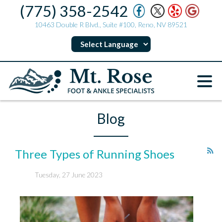
(775) 358-2542
10463 Double R Blvd., Suite #100, Reno, NV 89521
Blog
Three Types of Running Shoes
Tuesday, 27 June 2023