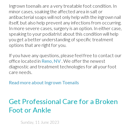
Ingrown toenails are a very treatable foot condition. In
minor cases, soaking the affected area in salt or
antibacterial soaps will not only help with the ingrown nail
itself, but also help prevent any infections from occurring.
In more severe cases, surgery is an option. In either case,
speaking to your podiatrist about this condition will help
you get a better understanding of specific treatment
options that are right for you.
If you have any questions, please feel free to contact
our
office
located in
Reno, NV
. We offer the newest
diagnostic and treatment technologies for all your foot
care needs.
Read more about Ingrown Toenails
Get Professional Care for a Broken
Foot or Ankle
Sunday, 11 June 2023