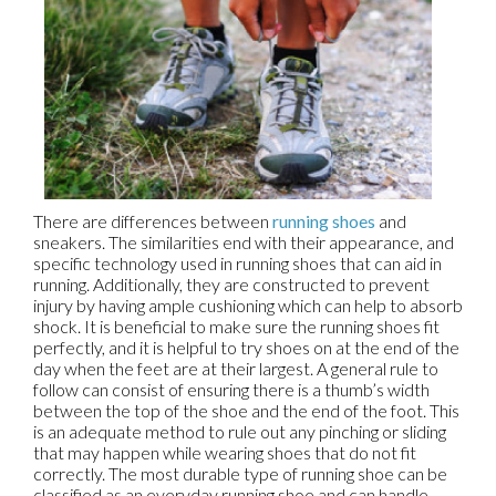
There are differences between
running shoes
and
sneakers. The similarities end with their appearance, and
specific technology used in running shoes that can aid in
running. Additionally, they are constructed to prevent
injury by having ample cushioning which can help to absorb
shock. It is beneficial to make sure the running shoes fit
perfectly, and it is helpful to try shoes on at the end of the
day when the feet are at their largest. A general rule to
follow can consist of ensuring there is a thumb’s width
between the top of the shoe and the end of the foot. This
is an adequate method to rule out any pinching or sliding
that may happen while wearing shoes that do not fit
correctly. The most durable type of running shoe can be
classified as an everyday running shoe and can handle