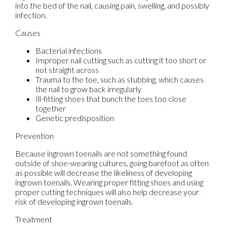
into the bed of the nail, causing pain, swelling, and possibly
infection.
Causes
Bacterial infections
Improper nail cutting such as cutting it too short or
not straight across
Trauma to the toe, such as stubbing, which causes
the nail to grow back irregularly
Ill-fitting shoes that bunch the toes too close
together
Genetic predisposition
Prevention
Because ingrown toenails are not something found
outside of shoe-wearing cultures, going barefoot as often
as possible will decrease the likeliness of developing
ingrown toenails. Wearing proper fitting shoes and using
proper cutting techniques will also help decrease your
risk of developing ingrown toenails.
Treatment