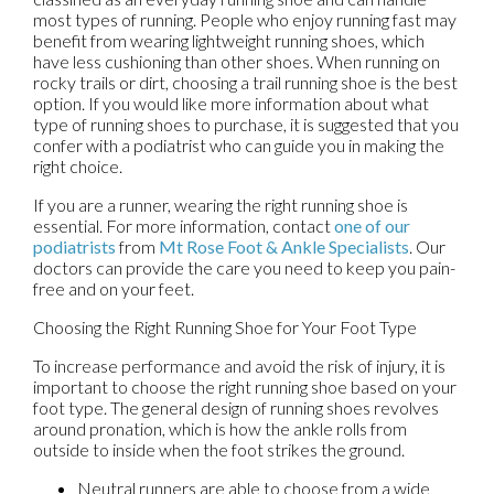
most types of running. People who enjoy running fast may
benefit from wearing lightweight running shoes, which
have less cushioning than other shoes. When running on
rocky trails or dirt, choosing a trail running shoe is the best
option. If you would like more information about what
type of running shoes to purchase, it is suggested that you
confer with a podiatrist who can guide you in making the
right choice.
If you are a runner, wearing the right running shoe is
essential. For more information, contact
one of our
podiatrists
from
Mt Rose Foot & Ankle Specialists
.
Our
doctors
can provide the care you need to keep you pain-
free and on your feet.
Choosing the Right Running Shoe for Your Foot Type
To increase performance and avoid the risk of injury, it is
important to choose the right running shoe based on your
foot type. The general design of running shoes revolves
around pronation, which is how the ankle rolls from
outside to inside when the foot strikes the ground.
Neutral runners are able to choose from a wide