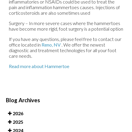
inflammatories or NSAIDs could be used to treat the
pain and inflammation hammertoes causes. Injections of
corticosteroids are also sometimes used
Surgery – In more severe cases where the hammertoes
have become more rigid, foot surgery is a potential option
If you have any questions, please feel free to contact
our
office
located in
Reno, NV
. We offer the newest
diagnostic and treatment technologies for all your foot
care needs.
Read more about Hammertoe
Blog Archives
2026
2025
2024