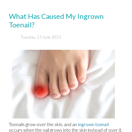
What Has Caused My Ingrown
Toenail?
Tuesday, 13 June 2023
Toenails grow over the skin, and an
ingrown toenail
occurs when the nail grows into the skin instead of over it.